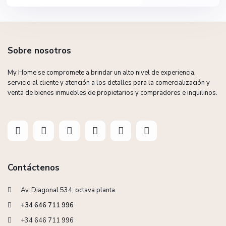
Sobre nosotros
My Home se compromete a brindar un alto nivel de experiencia,
servicio al cliente y atención a los detalles para la comercialización y
venta de bienes inmuebles de propietarios y compradores e inquilinos.
Contáctenos
Av. Diagonal 534, octava planta.
+34 646 711 996
+34 646 711 996