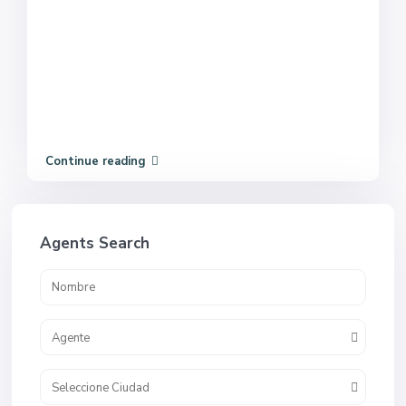
Continue reading
Agents Search
Agente
Seleccione Ciudad