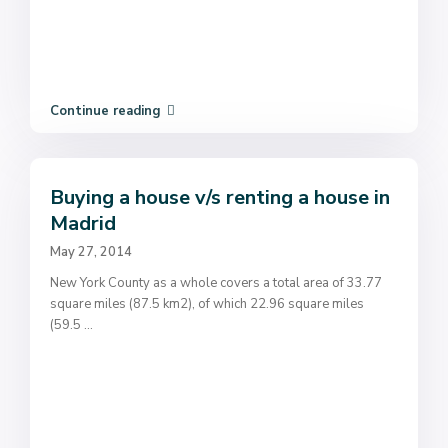
Continue reading
Buying a house v/s renting a house in
Madrid
May 27, 2014
New York County as a whole covers a total area of 33.77
square miles (87.5 km2), of which 22.96 square miles
(59.5
...