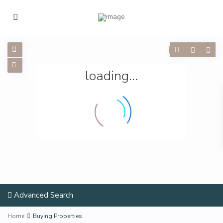
loading...
Advanced Search
Home
Buying Properties