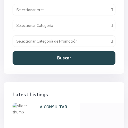
Seleccionar Area
Seleccionar Categoría
Seleccionar Categoría de Promoción
Buscar
Latest Listings
A CONSULTAR