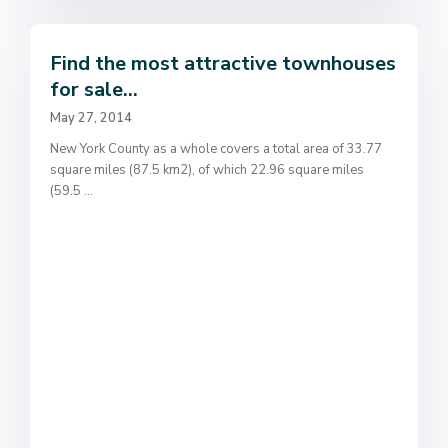
Find the most attractive townhouses
for sale...
May 27, 2014
New York County as a whole covers a total area of 33.77
square miles (87.5 km2), of which 22.96 square miles
(59.5
...