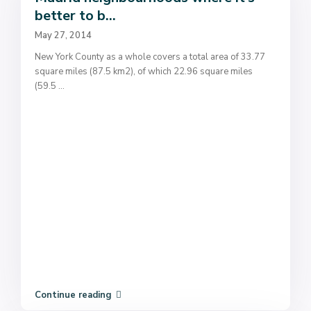
better to b...
May 27, 2014
New York County as a whole covers a total area of 33.77
square miles (87.5 km2), of which 22.96 square miles
(59.5
...
Continue reading