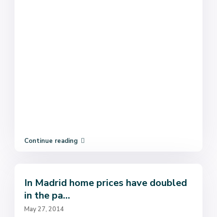
Continue reading
In Madrid home prices have doubled
in the pa...
May 27, 2014