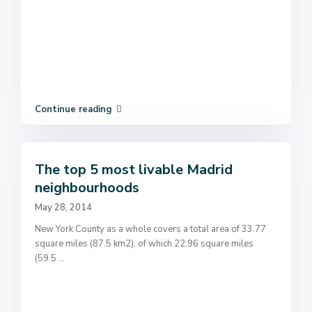
Continue reading
The top 5 most livable Madrid
neighbourhoods
May 28, 2014
New York County as a whole covers a total area of 33.77
square miles (87.5 km2), of which 22.96 square miles
(59.5
...