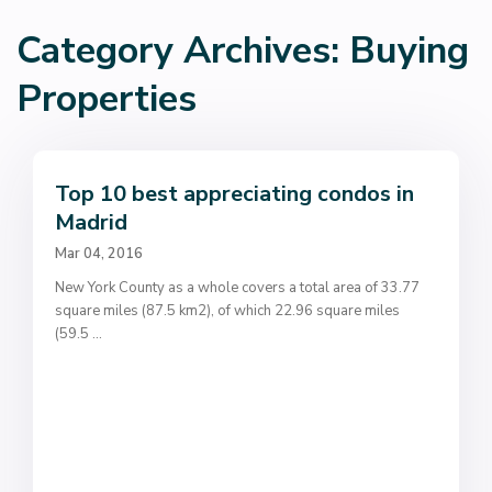
Category Archives:
Buying
Properties
Top 10 best appreciating condos in
Madrid
Mar 04, 2016
New York County as a whole covers a total area of 33.77
square miles (87.5 km2), of which 22.96 square miles
(59.5
...