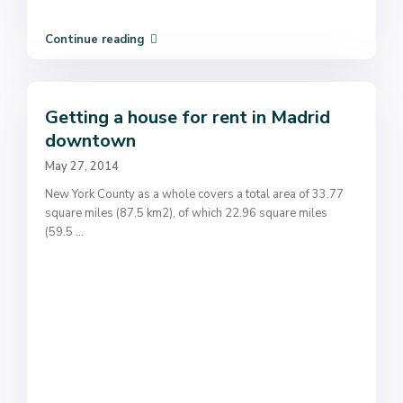
Continue reading
Getting a house for rent in Madrid
downtown
May 27, 2014
New York County as a whole covers a total area of 33.77
square miles (87.5 km2), of which 22.96 square miles
(59.5
...