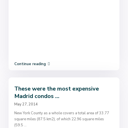
Continue reading
These were the most expensive
Madrid condos ...
May 27, 2014
New York County as a whole covers a total area of 33.77
square miles (87.5 km2), of which 22.96 square miles
(59.5
...