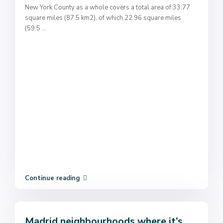
New York County as a whole covers a total area of 33.77
square miles (87.5 km2), of which 22.96 square miles
(59.5
...
Continue reading
Madrid neighbourhoods where it’s