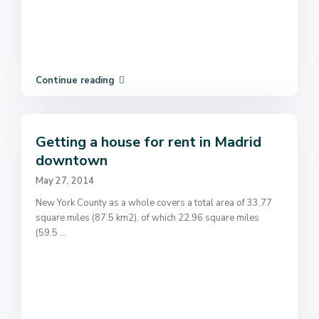
Continue reading
Getting a house for rent in Madrid
downtown
May 27, 2014
New York County as a whole covers a total area of 33.77
square miles (87.5 km2), of which 22.96 square miles
(59.5
...