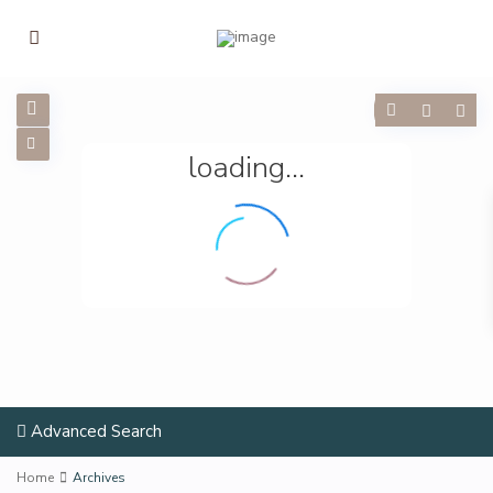
loading...
Advanced Search
Home
Archives