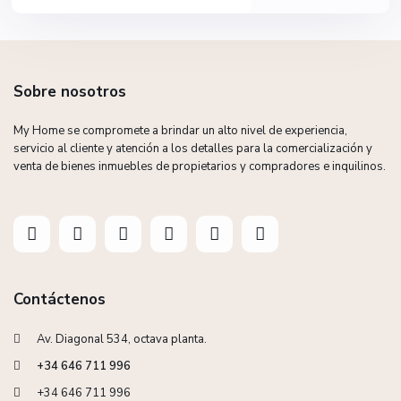
Sobre nosotros
My Home se compromete a brindar un alto nivel de experiencia,
servicio al cliente y atención a los detalles para la comercialización y
venta de bienes inmuebles de propietarios y compradores e inquilinos.
Contáctenos
Av. Diagonal 534, octava planta.
+34 646 711 996
+34 646 711 996