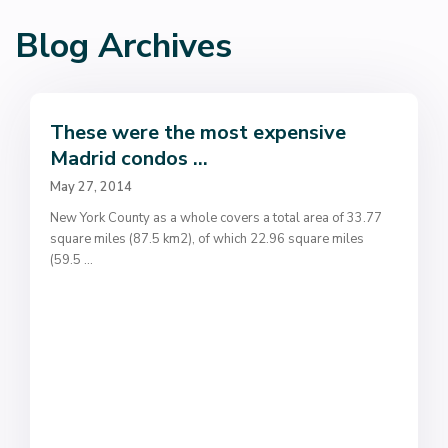
Blog Archives
These were the most expensive
Madrid condos ...
May 27, 2014
New York County as a whole covers a total area of 33.77
square miles (87.5 km2), of which 22.96 square miles
(59.5
...