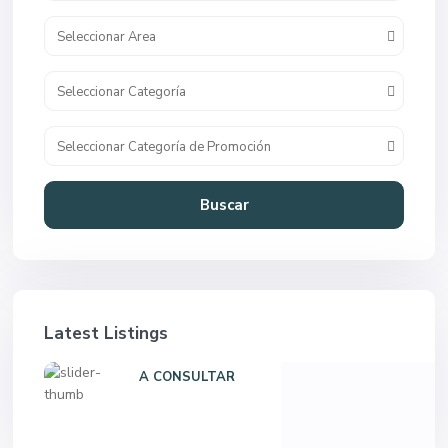
Seleccionar Area
Seleccionar Categoría
Seleccionar Categoría de Promoción
Buscar
Latest Listings
A CONSULTAR