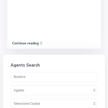
Continue reading
Agents Search
Agente
Seleccione Ciudad